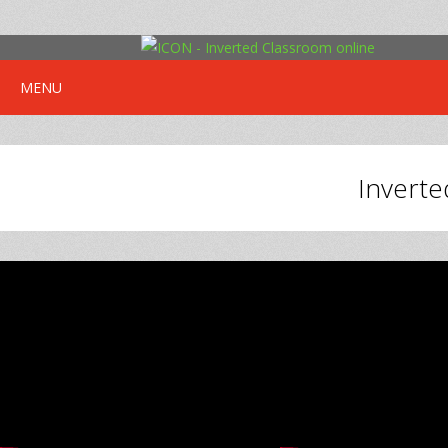
MENU
Inverte