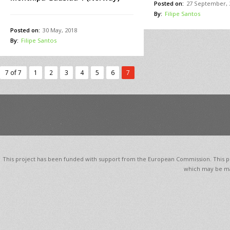
Posted on:
27 September, 
By:
Filipe Santos
Posted on:
30 May, 2018
By:
Filipe Santos
7 of 7
1
2
3
4
5
6
7
This project has been funded with support from the European Commission. This pub
which may be ma