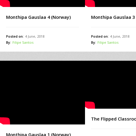
Monthipa Gauslaa 4 (Norway)
Monthipa Gauslaa 3
Posted on:
4 June, 2018
Posted on:
4 June, 2018
By:
Filipe Santos
By:
Filipe Santos
The Flipped Classr
Monthipa Gauslaa 1 (Norway)