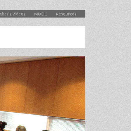
cher’s videos
MOOC
Resources