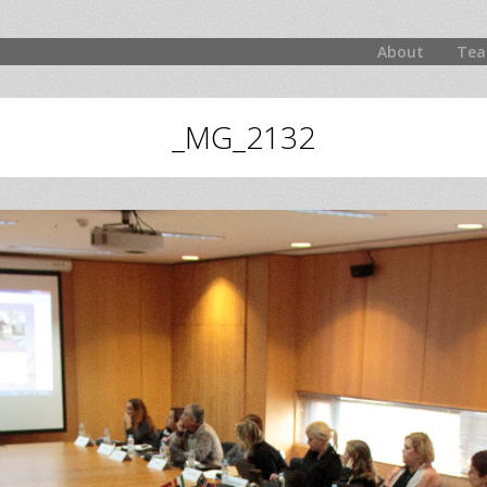
About
Tea
_MG_2132