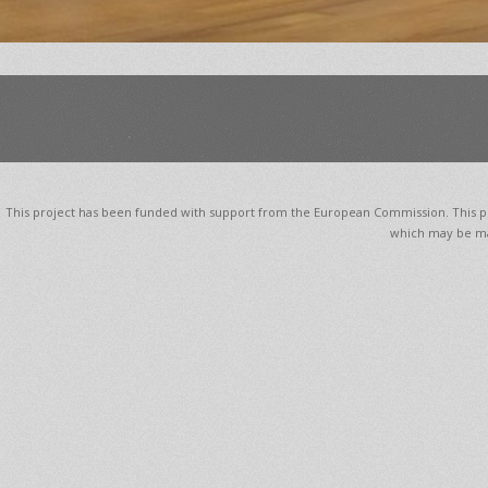
This project has been funded with support from the European Commission. This pub
which may be ma