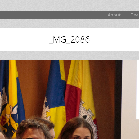
About
Tea
_MG_2086