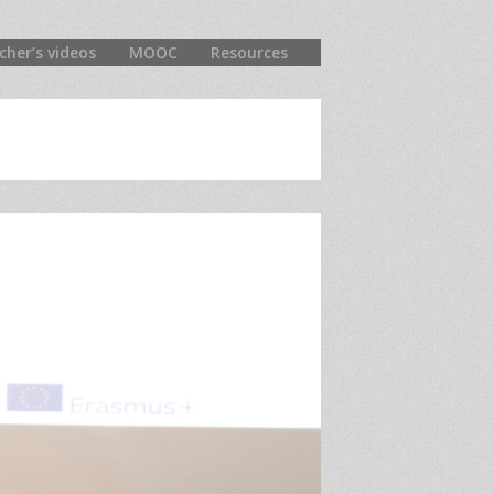
cher’s videos
MOOC
Resources