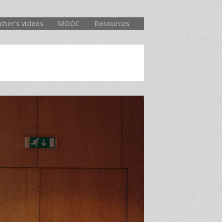
cher’s videos
MOOC
Resources