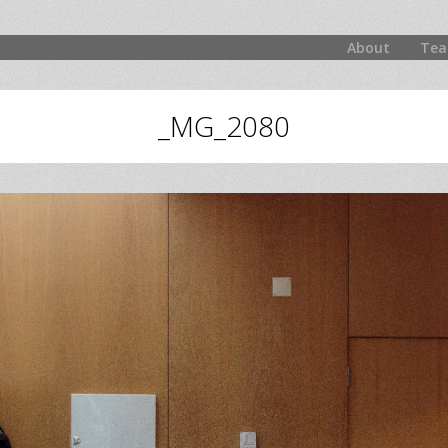
About
Tea
_MG_2080